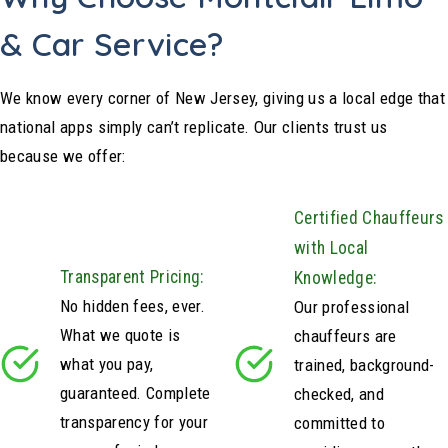
& Car Service?
We know every corner of New Jersey, giving us a local edge that
national apps simply can’t replicate. Our clients trust us
because we offer:
Certified Chauffeurs
with Local
Transparent Pricing:
Knowledge:
No hidden fees, ever.
Our professional
What we quote is
chauffeurs are
what you pay,
trained, background-
guaranteed. Complete
checked, and
transparency for your
committed to