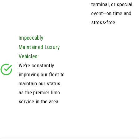
terminal, or special
event—on time and
stress-free.
Impeccably
Maintained Luxury
Vehicles:
We’re constantly
improving our fleet to
maintain our status
as the premier limo
service in the area.