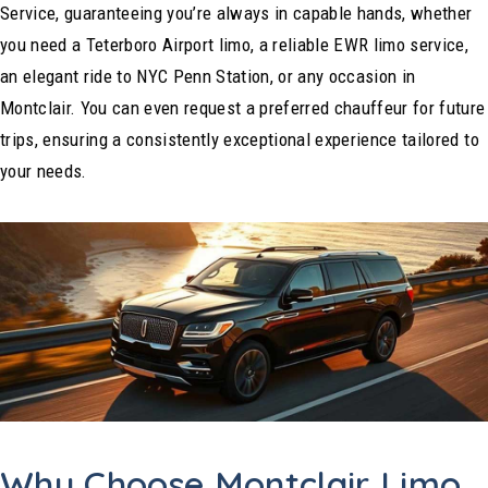
Service, guaranteeing you’re always in capable hands, whether
you need a Teterboro Airport limo, a reliable EWR limo service,
an elegant ride to NYC Penn Station, or any occasion in
Montclair. You can even request a preferred chauffeur for future
trips, ensuring a consistently exceptional experience tailored to
your needs.
Why Choose Montclair Limo