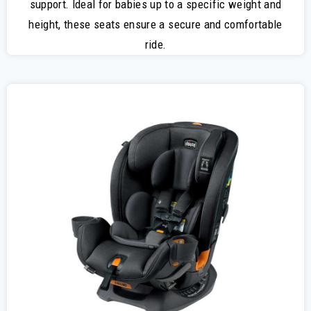
support. Ideal for babies up to a specific weight and
height, these seats ensure a secure and comfortable
ride.