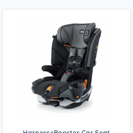
Harness+Booster Car Seat