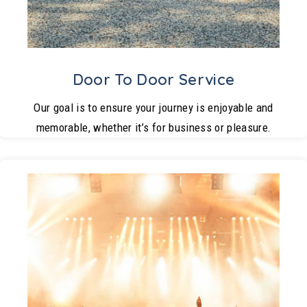
Door To Door Service
Our goal is to ensure your journey is enjoyable and
memorable, whether it’s for business or pleasure.