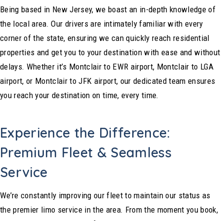
Being based in New Jersey, we boast an in-depth knowledge of
the local area. Our drivers are intimately familiar with every
corner of the state, ensuring we can quickly reach residential
properties and get you to your destination with ease and without
delays. Whether it’s Montclair to EWR airport, Montclair to LGA
airport, or Montclair to JFK airport, our dedicated team ensures
you reach your destination on time, every time.
Experience the Difference:
Premium Fleet & Seamless
Service
We’re constantly improving our fleet to maintain our status as
the premier limo service in the area. From the moment you book,