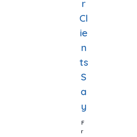
r
Cl
ie
n
ts
S
a
y
F
R