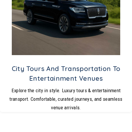
City Tours And Transportation To
Entertainment Venues
Explore the city in style. Luxury tours & entertainment
transport. Comfortable, curated journeys, and seamless
venue arrivals.