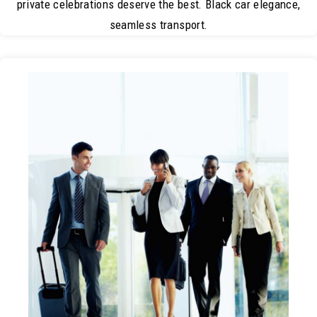
private celebrations deserve the best. Black car elegance,
seamless transport.