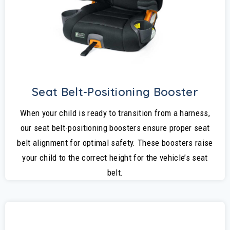
Seat Belt-Positioning Booster
When your child is ready to transition from a harness,
our seat belt-positioning boosters ensure proper seat
belt alignment for optimal safety. These boosters raise
your child to the correct height for the vehicle’s seat
belt.