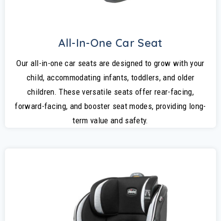
All-In-One Car Seat
Our all-in-one car seats are designed to grow with your
child, accommodating infants, toddlers, and older
children. These versatile seats offer rear-facing,
forward-facing, and booster seat modes, providing long-
term value and safety.