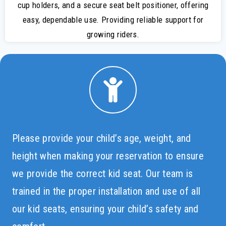
cup holders, and a secure seat belt positioner, offering
easy, dependable use. Providing reliable support for
growing riders.
Please provide your child’s age, weight, and
height when making your reservation to ensure
we provide the correct kid seat. Our team is
trained in the proper installation and use of all
our kid seats, ensuring your child’s safety and