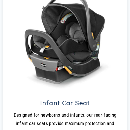
Infant Car Seat
Designed for newborns and infants, our rear-facing
infant car seats provide maximum protection and