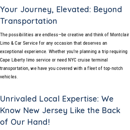
Your Journey, Elevated: Beyond
Transportation
The possibilities are endless—be creative and think of Montclair
Limo & Car Service for any occasion that deserves an
exceptional experience. Whether you’re planning a trip requiring
Cape Liberty limo service or need NYC cruise terminal
transportation, we have you covered with a fleet of top-notch
vehicles.
Unrivaled Local Expertise: We
Know New Jersey Like the Back
of Our Hand!