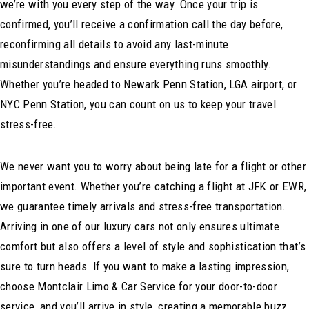
we’re with you every step of the way. Once your trip is
confirmed, you’ll receive a confirmation call the day before,
reconfirming all details to avoid any last-minute
misunderstandings and ensure everything runs smoothly.
Whether you’re headed to Newark Penn Station, LGA airport, or
NYC Penn Station, you can count on us to keep your travel
stress-free.
We never want you to worry about being late for a flight or other
important event. Whether you’re catching a flight at JFK or EWR,
we guarantee timely arrivals and stress-free transportation.
Arriving in one of our luxury cars not only ensures ultimate
comfort but also offers a level of style and sophistication that’s
sure to turn heads. If you want to make a lasting impression,
choose Montclair Limo & Car Service for your door-to-door
service, and you’ll arrive in style, creating a memorable buzz