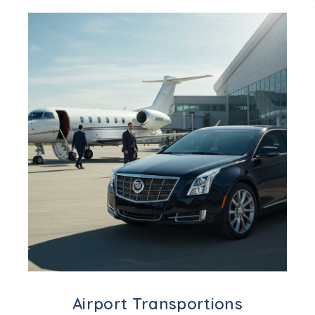
Airport Transportions