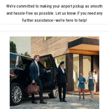
We’re committed to making your airport pickup as smooth
and hassle-free as possible. Let us know if you need any
further assistance—we’re here to help!