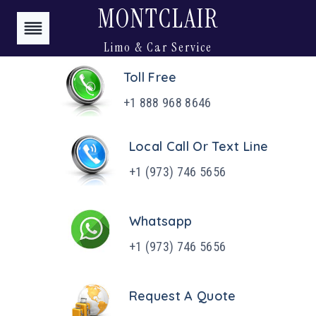
Skip
MONTCLAIR
to
Limo & Car Service
content
Toll Free
+1 888 968 8646
Local Call Or Text Line
+1 (973) 746 5656
Whatsapp
+1 (973) 746 5656
Request A Quote