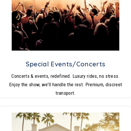
Special Events/Concerts
Concerts & events, redefined. Luxury rides, no stress.
Enjoy the show, we’ll handle the rest. Premium, discreet
transport.