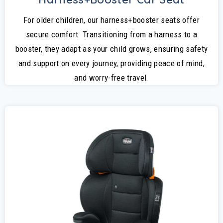
For older children, our harness+booster seats offer
secure comfort. Transitioning from a harness to a
booster, they adapt as your child grows, ensuring safety
and support on every journey, providing peace of mind,
and worry-free travel.