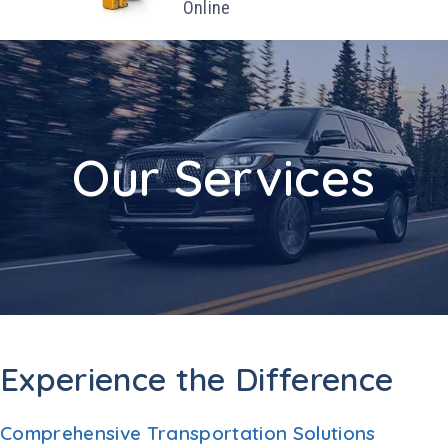
Online
Our Services
Experience the Difference
Comprehensive Transportation Solutions