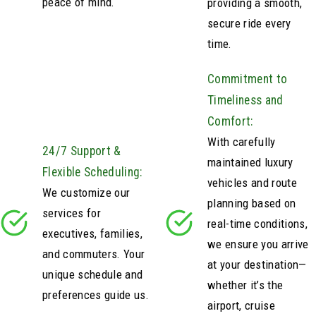
peace of mind.
providing a smooth,
secure ride every
time.
Commitment to
Timeliness and
Comfort:
With carefully
24/7 Support &
maintained luxury
Flexible Scheduling:
vehicles and route
We customize our
planning based on
services for
real-time conditions,
executives, families,
we ensure you arrive
and commuters. Your
at your destination—
unique schedule and
whether it’s the
preferences guide us.
airport, cruise