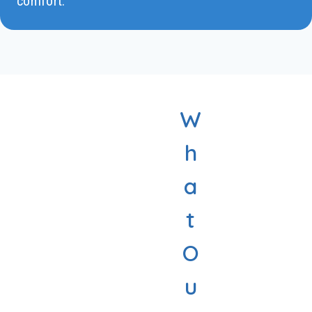
comfort.
W
h
a
t
O
u