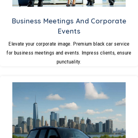
Business Meetings And Corporate
Events
Elevate your corporate image. Premium black car service
for business meetings and events. Impress clients, ensure
punctuality.