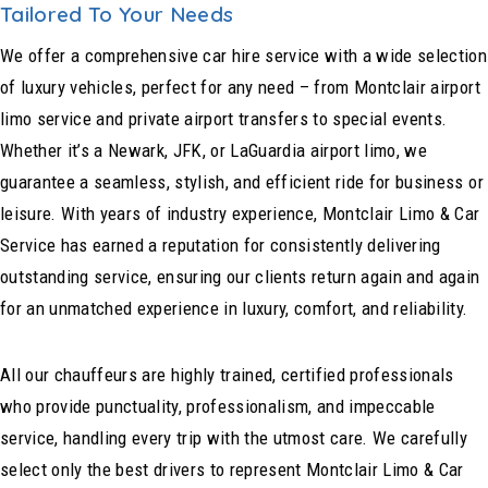
Tailored To Your Needs
We offer a comprehensive car hire service with a wide selection
of luxury vehicles, perfect for any need – from Montclair airport
limo service and private airport transfers to special events.
Whether it’s a Newark, JFK, or LaGuardia airport limo, we
guarantee a seamless, stylish, and efficient ride for business or
leisure. With years of industry experience, Montclair Limo & Car
Service has earned a reputation for consistently delivering
outstanding service, ensuring our clients return again and again
for an unmatched experience in luxury, comfort, and reliability.
All our chauffeurs are highly trained, certified professionals
who provide punctuality, professionalism, and impeccable
service, handling every trip with the utmost care. We carefully
select only the best drivers to represent Montclair Limo & Car