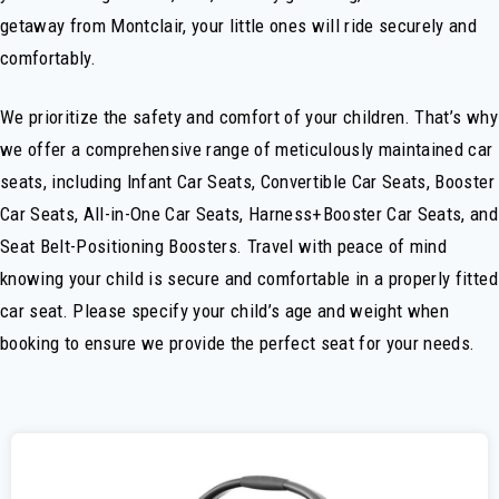
getaway from Montclair, your little ones will ride securely and
comfortably.
We prioritize the safety and comfort of your children. That’s why
we offer a comprehensive range of meticulously maintained car
seats, including Infant Car Seats, Convertible Car Seats, Booster
Car Seats, All-in-One Car Seats, Harness+Booster Car Seats, and
Seat Belt-Positioning Boosters. Travel with peace of mind
knowing your child is secure and comfortable in a properly fitted
car seat. Please specify your child’s age and weight when
booking to ensure we provide the perfect seat for your needs.