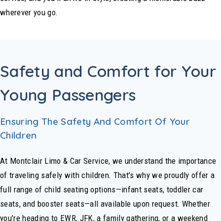
wherever you go.
Safety and Comfort for Your
Young Passengers
Ensuring The Safety And Comfort Of Your
Children
At Montclair Limo & Car Service, we understand the importance
of traveling safely with children. That’s why we proudly offer a
full range of child seating options—infant seats, toddler car
seats, and booster seats—all available upon request. Whether
you’re heading to EWR, JFK, a family gathering, or a weekend