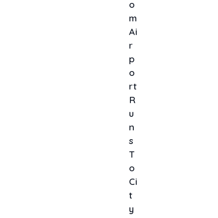
O
M
Ai
R
P
O
Rt
R
U
N
S
T
O
Ci
T
Y