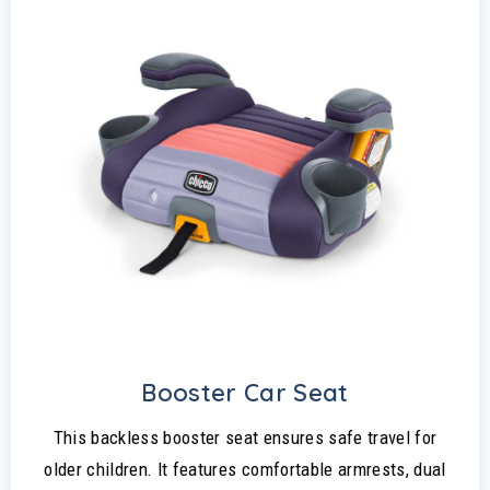
Booster Car Seat
This backless booster seat ensures safe travel for
older children. It features comfortable armrests, dual