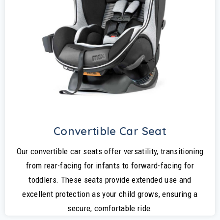
Convertible Car Seat
Our convertible car seats offer versatility, transitioning
from rear-facing for infants to forward-facing for
toddlers. These seats provide extended use and
excellent protection as your child grows, ensuring a
secure, comfortable ride.