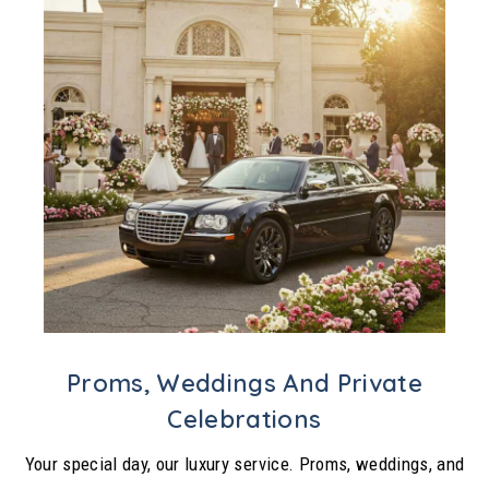
Proms, Weddings And Private
Celebrations
Your special day, our luxury service. Proms, weddings, and