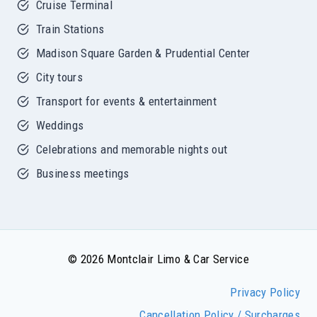
Cruise Terminal
Train Stations
Madison Square Garden & Prudential Center
City tours
Transport for events & entertainment
Weddings
Celebrations and memorable nights out
Business meetings
© 2026 Montclair Limo & Car Service
Privacy Policy
Cancellation Policy / Surcharges