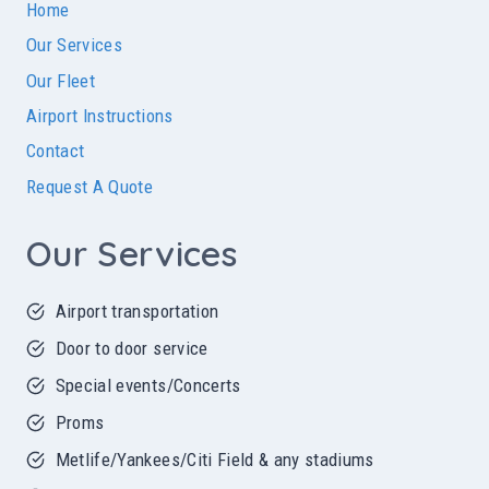
Home
Our Services
Our Fleet
Airport Instructions
Contact
Request A Quote
Our Services
Airport transportation
Door to door service
Special events/Concerts
Proms
Metlife/Yankees/Citi Field & any stadiums