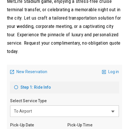
MetLife Stadium game, enjoying a stress-free cruise
terminal transfer, or celebrating a memorable night out in
the city. Let us craft a tailored transportation solution for
your wedding, corporate meeting, or a captivating city
tour. Experience the pinnacle of luxury and personalized
service. Request your complimentary, no-obligation quote
today.