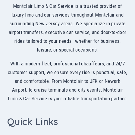
Montclair Limo & Car Service is a trusted provider of
luxury limo and car services throughout Montclair and
surrounding New Jersey areas. We specialize in private
airport transfers, executive car service, and door-to-door
rides tailored to your needs—whether for business,
leisure, or special occasions.
With a modern fleet, professional chauffeurs, and 24/7
customer support, we ensure every ride is punctual, safe,
and comfortable. From Montclair to JFK or Newark
Airport, to cruise terminals and city events, Montclair
Limo & Car Service is your reliable transportation partner.
Quick Links