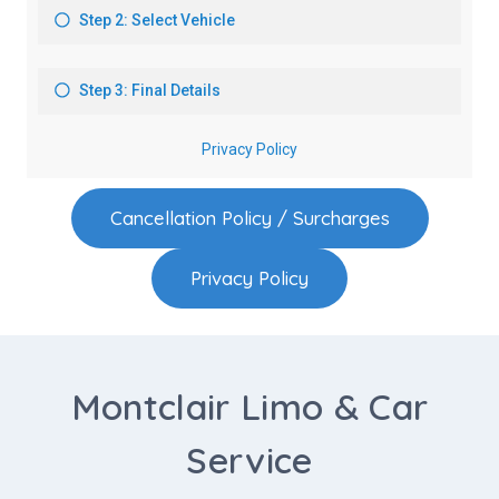
Cancellation Policy / Surcharges
Privacy Policy
Montclair Limo & Car
Service