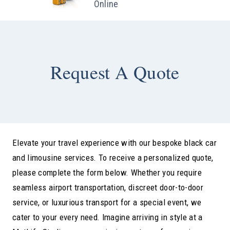
Online
Request A Quote
Elevate your travel experience with our bespoke black car
and limousine services. To receive a personalized quote,
please complete the form below. Whether you require
seamless airport transportation, discreet door-to-door
service, or luxurious transport for a special event, we
cater to your every need. Imagine arriving in style at a