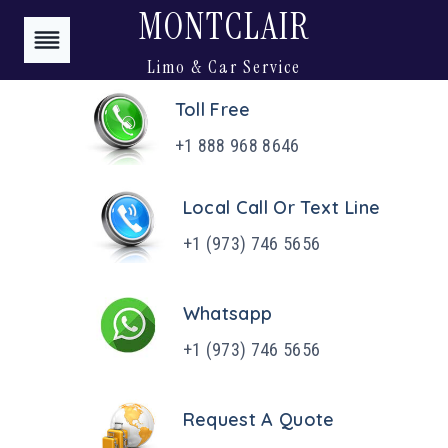
Skip
MONTCLAIR
to
Limo & Car Service
content
Toll Free
+1 888 968 8646
Local Call Or Text Line
+1 (973) 746 5656
Whatsapp
+1 (973) 746 5656
Request A Quote